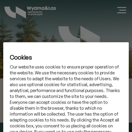
Cookies
Zarezerwuj apartament w Jastarni
Our website uses cookies to ensure proper operation of
the website. We use the necessary cookies to provide
services to adapt the website to the needs of Users. We
also use optional cookies for statistical, advertising,
10 sie 2026
Przyjazd
analytical, performance and functional purposes. Thanks
to them, we can customize the site to your needs.
11 sie 2026
Wyjazd
Everyone can accept cookies or have the option to
disable them in the browser, thanks to which no
information will be collected. The user has the option of
Mam kod promocyjny
»
adapting cookies to his needs. By clicking the Accept all
cookies box, you consent to us placing all cookies on
SPRAWDŹ TERMIN
your device. If you want us to use only the necessary