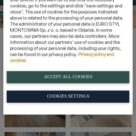
cookies, go to the settings and click "save settings and
close". The use of cookies for the purposes indicated
above is related to the processing of your personal data.
The administrator of your personal data is EURO STYL
MONTOWNIA Sp. z o. o. based in Gdańsk. In some
Home
»
Galeria
»
Apartamenty 4 osobowe z panoramą na las
»
cases, our partners may also be data controllers. More
2B_34
information about our partners' use of cookies and the
processing of your personal data, including your rights,
can be found in our privacy policy.
Privacy policy and
cookies
2B_34
ACCEPT ALL COOKIES
COOKIES SETTINGS