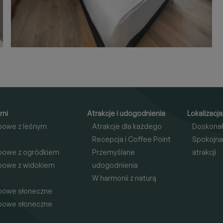
rni
Atrakcje i udogodnienia
Lokalizacja
bowe z leśnym
Atrakcje dla każdego
Doskonał
Recepcja i Coffee Point
Spokojna
bowe z ogródkiem
Przemyślane
atrakcji
bowe z widokiem
udogodnienia
W harmonii z naturą
bowe słoneczne
bowe słoneczne