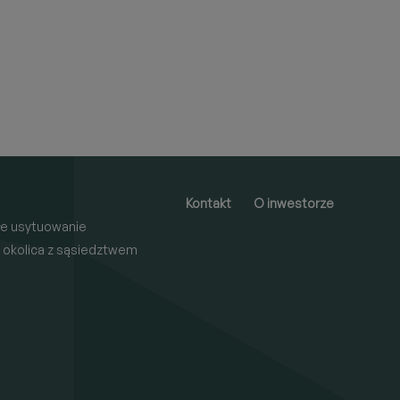
Kontakt
O inwestorze
e usytuowanie
 okolica z sąsiedztwem