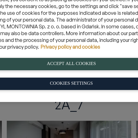
nly the necessary cookies, go to the settings and click "save s
The use of cookies for the purposes indicated above is related
ng of your personal data. The administrator of your personal d
Zarezerwuj apartament w Jastarni
L MONTOWNIA Sp. z o. o. based in Gdańsk. In some cases, 
 may also be data controllers. More information about our par
es and the processing of your personal data, including your rig
09 sie 2026
yjazd
Mam kod pro
our privacy policy.
Privacy policy and cookies
ACCEPT ALL COOKIES
s
»
2A_7
COOKIES SETTINGS
2A_7