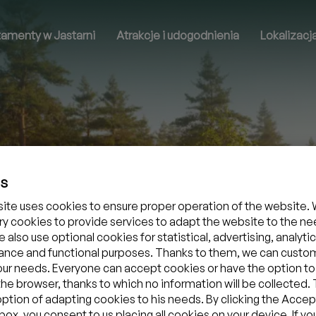
tamenty w Jastarni
Atrakcje i udogodnienia
Lokalizacj
es
ite uses cookies to ensure proper operation of the website. 
y cookies to provide services to adapt the website to the ne
 also use optional cookies for statistical, advertising, analytic
nce and functional purposes. Thanks to them, we can custo
your needs. Everyone can accept cookies or have the option to
the browser, thanks to which no information will be collected.
option of adapting cookies to his needs. By clicking the Accept
ox, you consent to us placing all cookies on your device. If yo