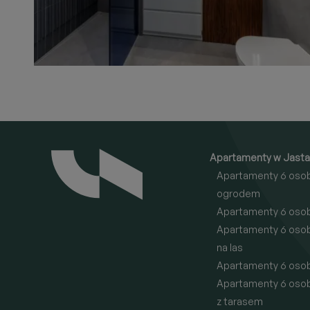
Apartamenty w Jasta
Apartamenty 6 oso
ogrodem
Apartamenty 6 oso
Apartamenty 6 oso
na las
Apartamenty 6 oso
Apartamenty 6 oso
z tarasem