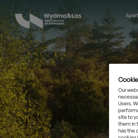
Apar
Cooki
Our webs
necessar
Users. We
performa
site to 
them in 
has the 
cookies b