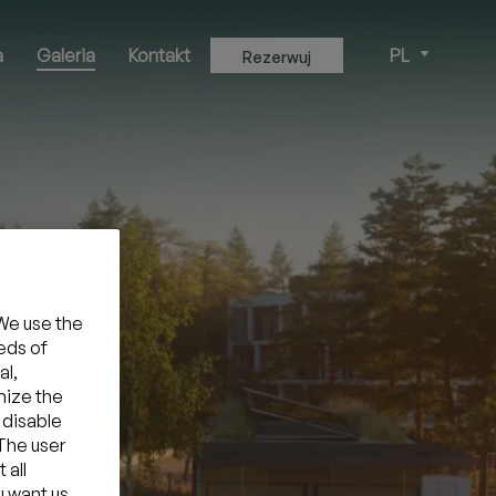
a
Galeria
Kontakt
PL
Rezerwuj
We use the
eds of
al,
mize the
 disable
 The user
 all
u want us