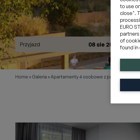
to use o
close". 
processi
EURO STY
partners
of cooki
08 sie 2026
Przyjazd
W
found in 
Home
»
Galeria
»
Apartamenty 4 osobowe z panoramą na la