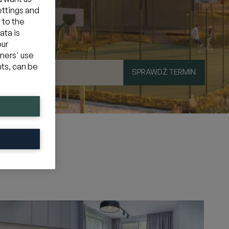
ettings and
 to the
ata is
our
tners' use
hts, can be
SPRAWDŹ TERMIN
mocyjny
»