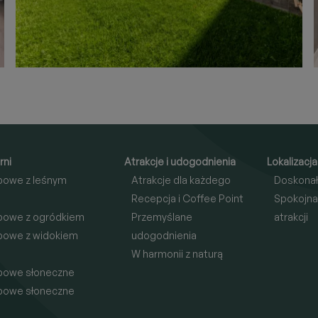
rni
Atrakcje i udogodnienia
Lokalizacja
bowe z leśnym
Atrakcje dla każdego
Doskonał
Recepcja i Coffee Point
Spokojna
bowe z ogródkiem
Przemyślane
atrakcji
bowe z widokiem
udogodnienia
W harmonii z naturą
bowe słoneczne
bowe słoneczne