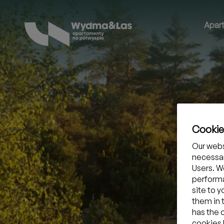
Apar
Cooki
Our webs
necessar
Users. We
performa
site to 
them in 
has the 
cookies b