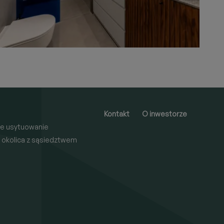
Kontakt
O inwestorze
e usytuowanie
 okolica z sąsiedztwem