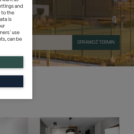
ettings and
 to the
ata is
our
tners' use
hts, can be
SPRAWDŹ TERMIN
mocyjny
»