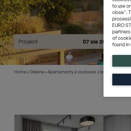
to use o
close". 
processi
EURO STY
partners
of cooki
07 sie 2026
Przyjazd
W
found in 
Home
»
Galeria
»
Apartamenty 4 osobowe z leśnym ogródk