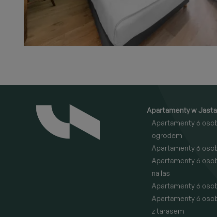
Apartamenty w Jasta
Apartamenty 6 oso
ogrodem
Apartamenty 6 oso
Apartamenty 6 oso
na las
Apartamenty 6 oso
Apartamenty 6 oso
z tarasem