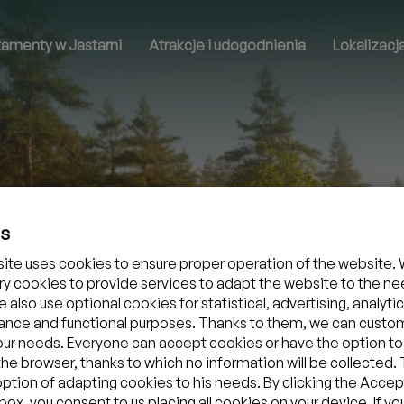
tamenty w Jastarni
Atrakcje i udogodnienia
Lokalizacj
es
ite uses cookies to ensure proper operation of the website. 
y cookies to provide services to adapt the website to the ne
 also use optional cookies for statistical, advertising, analytic
nce and functional purposes. Thanks to them, we can custo
your needs. Everyone can accept cookies or have the option to
the browser, thanks to which no information will be collected.
option of adapting cookies to his needs. By clicking the Accept
ox, you consent to us placing all cookies on your device. If yo