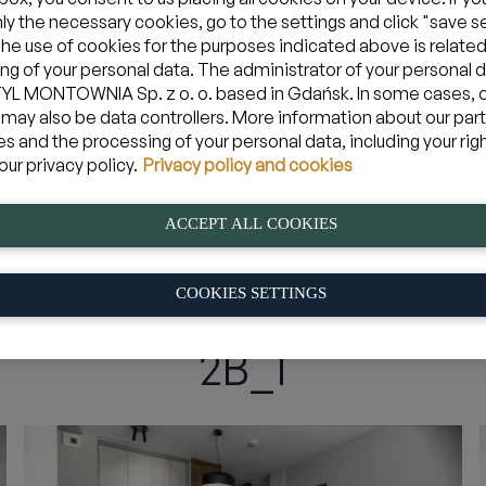
nly the necessary cookies, go to the settings and click "save s
The use of cookies for the purposes indicated above is related
ng of your personal data. The administrator of your personal d
Zarezerwuj apartament w Jastarni
L MONTOWNIA Sp. z o. o. based in Gdańsk. In some cases, 
 may also be data controllers. More information about our par
es and the processing of your personal data, including your rig
08 sie 2026
yjazd
Mam kod pro
our privacy policy.
Privacy policy and cookies
ACCEPT ALL COOKIES
iem
»
2B_1
COOKIES SETTINGS
2B_1