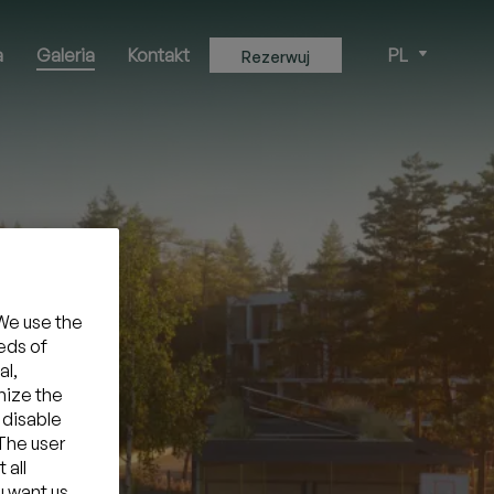
a
Galeria
Kontakt
PL
Rezerwuj
We use the
eds of
al,
mize the
 disable
 The user
 all
u want us