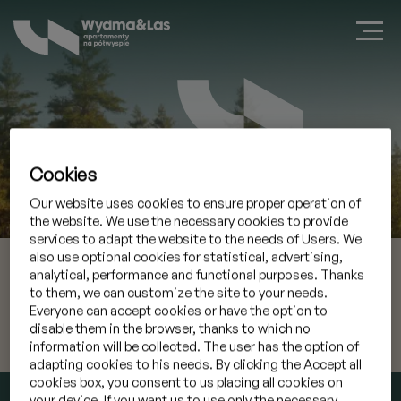
Cookies
Zarezerwuj apartament w Jastarni
Our website uses cookies to ensure proper operation of
the website. We use the necessary cookies to provide
services to adapt the website to the needs of Users. We
also use optional cookies for statistical, advertising,
09 sie 2026
Przyjazd
analytical, performance and functional purposes. Thanks
to them, we can customize the site to your needs.
10 sie 2026
Wyjazd
Everyone can accept cookies or have the option to
disable them in the browser, thanks to which no
information will be collected. The user has the option of
Mam kod promocyjny
»
adapting cookies to his needs. By clicking the Accept all
cookies box, you consent to us placing all cookies on
SPRAWDŹ TERMIN
your device. If you want us to use only the necessary