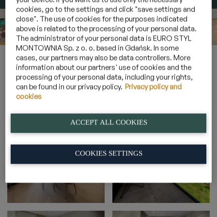
cookies, go to the settings and click "save settings and
close". The use of cookies for the purposes indicated
above is related to the processing of your personal data.
The administrator of your personal data is EURO STYL
MONTOWNIA Sp. z o. o. based in Gdańsk. In some
Home
»
Galeria
»
Apartamenty 4 osobowe z leśnym balkonem
cases, our partners may also be data controllers. More
»
2B_18
information about our partners' use of cookies and the
processing of your personal data, including your rights,
can be found in our privacy policy.
Privacy policy and
cookies
2B_18
ACCEPT ALL COOKIES
COOKIES SETTINGS