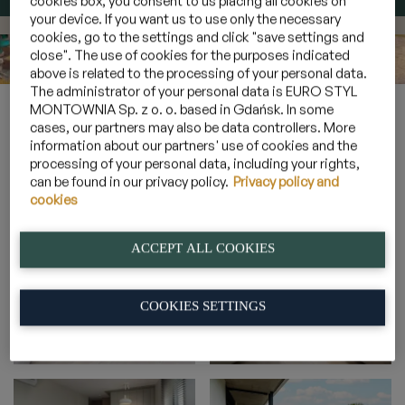
cookies box, you consent to us placing all cookies on
your device. If you want us to use only the necessary
cookies, go to the settings and click "save settings and
close". The use of cookies for the purposes indicated
above is related to the processing of your personal data.
The administrator of your personal data is EURO STYL
Home
»
Gallery
»
Sunny suites for 6 persons
»
4A_18
MONTOWNIA Sp. z o. o. based in Gdańsk. In some
cases, our partners may also be data controllers. More
information about our partners' use of cookies and the
processing of your personal data, including your rights,
4A_18
can be found in our privacy policy.
Privacy policy and
cookies
ACCEPT ALL COOKIES
COOKIES SETTINGS