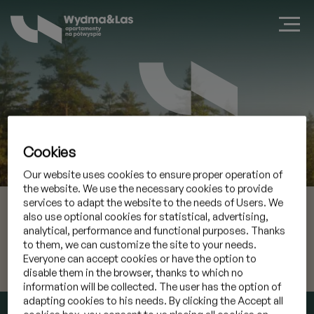
Cookies
Book a suite in Jastarnia
Our website uses cookies to ensure proper operation of
the website. We use the necessary cookies to provide
services to adapt the website to the needs of Users. We
08 Aug 2026
Check-in
also use optional cookies for statistical, advertising,
analytical, performance and functional purposes. Thanks
09 Aug 2026
Check-out
to them, we can customize the site to your needs.
Everyone can accept cookies or have the option to
disable them in the browser, thanks to which no
I have a promocode
»
information will be collected. The user has the option of
adapting cookies to his needs. By clicking the Accept all
CHECK AVAILABILITY