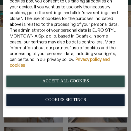
cookies box, you consent to us placing all cookies on
your device. If you want us to use only the necessary
cookies, go to the settings and click "save settings and
close". The use of cookies for the purposes indicated
above is related to the processing of your personal data.
The administrator of your personal data is EURO STYL
Home
»
Gallery
»
Suites for 4 persons overlooking a forest
»
MONTOWNIA Sp. z o. o. based in Gdańsk. In some
4A_15
cases, our partners may also be data controllers. More
information about our partners' use of cookies and the
processing of your personal data, including your rights,
can be found in our privacy policy.
Privacy policy and
4A_15
cookies
ACCEPT ALL COOKIES
COOKIES SETTINGS