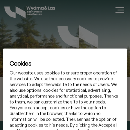
Cookies
Book a suite in Jastarnia
Our website uses cookies to ensure proper operation of
the website. We use the necessary cookies to provide
09 Aug 2026
Check-in
services to adapt the website to the needs of Users. We
also use optional cookies for statistical, advertising,
analytical, performance and functional purposes. Thanks
10 Aug 2026
Check-out
to them, we can customize the site to your needs.
Everyone can accept cookies or have the option to
I have a promocode
»
disable them in the browser, thanks to which no
information will be collected. The user has the option of
adapting cookies to his needs. By clicking the Accept all
CHECK AVAILABILITY