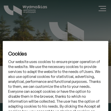
Cookies
Book a suite in Jastarnia
Our website uses cookies to ensure proper operation of
the website. We use the necessary cookies to provide
services to adapt the website to the needs of Users. We
06 Aug 2026
Check-in
also use optional cookies for statistical, advertising,
analytical, performance and functional purposes. Thanks
07 Aug 2026
Check-out
to them, we can customize the site to your needs.
Everyone can accept cookies or have the option to
disable them in the browser, thanks to which no
I have a promocode
»
information will be collected. The user has the option of
adapting cookies to his needs. By clicking the Accept all
CHECK AVAILABILITY