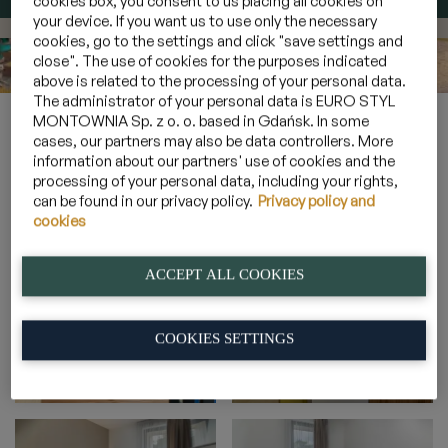
cookies box, you consent to us placing all cookies on
your device. If you want us to use only the necessary
cookies, go to the settings and click "save settings and
close". The use of cookies for the purposes indicated
above is related to the processing of your personal data.
The administrator of your personal data is EURO STYL
Home
»
Gallery
»
6-person sunny suites with a terrace
»
2A_14
MONTOWNIA Sp. z o. o. based in Gdańsk. In some
cases, our partners may also be data controllers. More
information about our partners' use of cookies and the
processing of your personal data, including your rights,
2A_14
can be found in our privacy policy.
Privacy policy and
cookies
ACCEPT ALL COOKIES
COOKIES SETTINGS