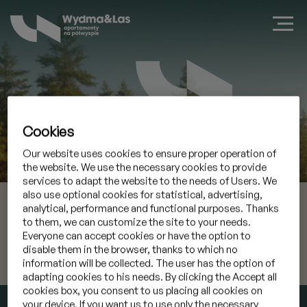
Cookies
Our website uses cookies to ensure proper operation of
Book a suite in Jastarnia
the website. We use the necessary cookies to provide
services to adapt the website to the needs of Users. We
also use optional cookies for statistical, advertising,
06 Aug 2026
Check-in
analytical, performance and functional purposes. Thanks
to them, we can customize the site to your needs.
07 Aug 2026
Check-out
Everyone can accept cookies or have the option to
disable them in the browser, thanks to which no
information will be collected. The user has the option of
I have a promocode
»
adapting cookies to his needs. By clicking the Accept all
cookies box, you consent to us placing all cookies on
CHECK AVAILABILITY
your device. If you want us to use only the necessary