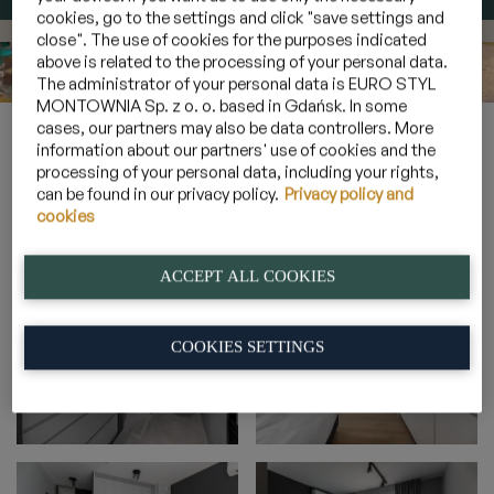
cookies, go to the settings and click "save settings and
close". The use of cookies for the purposes indicated
above is related to the processing of your personal data.
The administrator of your personal data is EURO STYL
MONTOWNIA Sp. z o. o. based in Gdańsk. In some
cases, our partners may also be data controllers. More
Home
»
Gallery
»
2-person cosy suite with a balcony
»
2_3
information about our partners' use of cookies and the
processing of your personal data, including your rights,
can be found in our privacy policy.
Privacy policy and
cookies
2_3
ACCEPT ALL COOKIES
COOKIES SETTINGS