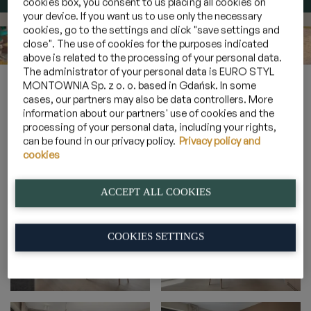
cookies box, you consent to us placing all cookies on
your device. If you want us to use only the necessary
cookies, go to the settings and click "save settings and
close". The use of cookies for the purposes indicated
above is related to the processing of your personal data.
The administrator of your personal data is EURO STYL
Home
»
Galeria
»
Apartamenty 6 osobowe z widokiem na las
»
MONTOWNIA Sp. z o. o. based in Gdańsk. In some
4_20
cases, our partners may also be data controllers. More
information about our partners' use of cookies and the
processing of your personal data, including your rights,
can be found in our privacy policy.
Privacy policy and
4_20
cookies
ACCEPT ALL COOKIES
COOKIES SETTINGS