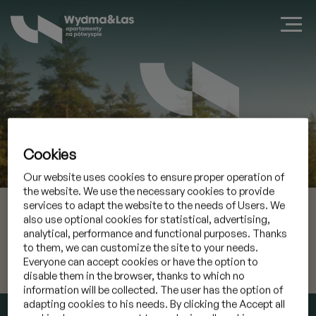
Cookies
Zarezerwuj apartament w Jastarni
Our website uses cookies to ensure proper operation of
the website. We use the necessary cookies to provide
08 sie 2026
Przyjazd
services to adapt the website to the needs of Users. We
also use optional cookies for statistical, advertising,
analytical, performance and functional purposes. Thanks
09 sie 2026
Wyjazd
to them, we can customize the site to your needs.
Everyone can accept cookies or have the option to
Mam kod promocyjny
»
disable them in the browser, thanks to which no
information will be collected. The user has the option of
adapting cookies to his needs. By clicking the Accept all
SPRAWDŹ TERMIN