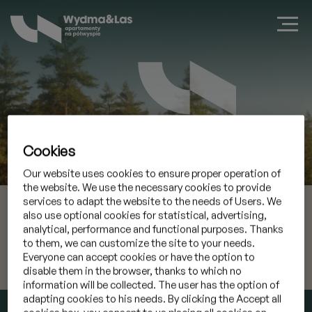
Cookies
Zarezerwuj apartament w Jastarni
Our website uses cookies to ensure proper operation of
the website. We use the necessary cookies to provide
services to adapt the website to the needs of Users. We
07 sie 2026
Przyjazd
also use optional cookies for statistical, advertising,
analytical, performance and functional purposes. Thanks
08 sie 2026
Wyjazd
to them, we can customize the site to your needs.
Everyone can accept cookies or have the option to
disable them in the browser, thanks to which no
Mam kod promocyjny
»
information will be collected. The user has the option of
adapting cookies to his needs. By clicking the Accept all
SPRAWDŹ TERMIN