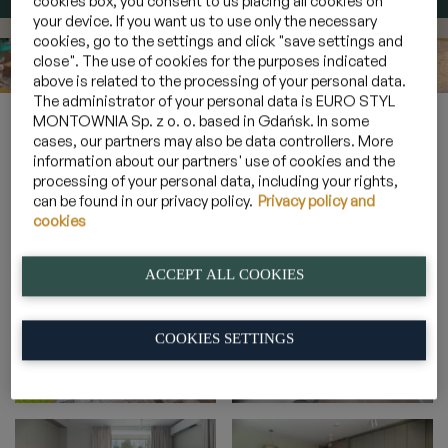
cookies box, you consent to us placing all cookies on
your device. If you want us to use only the necessary
cookies, go to the settings and click "save settings and
close". The use of cookies for the purposes indicated
above is related to the processing of your personal data.
The administrator of your personal data is EURO STYL
Home
»
Galeria
»
Apartamenty 6 osobowe z ogródkiem
»
2B_5
MONTOWNIA Sp. z o. o. based in Gdańsk. In some
cases, our partners may also be data controllers. More
information about our partners' use of cookies and the
processing of your personal data, including your rights,
2B_5
can be found in our privacy policy.
Privacy policy and
cookies
ACCEPT ALL COOKIES
COOKIES SETTINGS