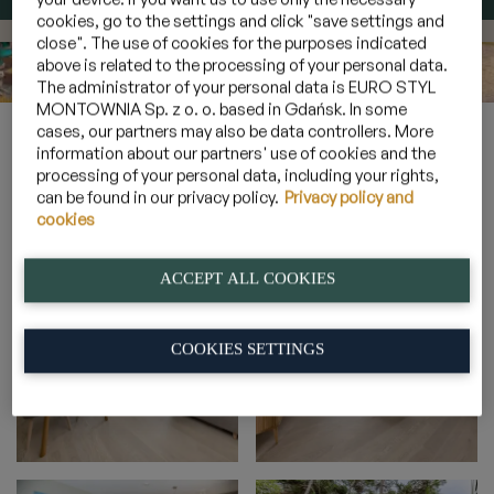
cookies, go to the settings and click "save settings and
close". The use of cookies for the purposes indicated
above is related to the processing of your personal data.
The administrator of your personal data is EURO STYL
MONTOWNIA Sp. z o. o. based in Gdańsk. In some
Home
»
Galeria
»
Apartamenty 4 osobowe z leśnym ogrodem
»
cases, our partners may also be data controllers. More
2B_7
information about our partners' use of cookies and the
processing of your personal data, including your rights,
can be found in our privacy policy.
Privacy policy and
cookies
2B_7
ACCEPT ALL COOKIES
COOKIES SETTINGS