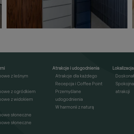
rni
Atrakcje i udogodnienia
Lokalizacja
bowe z leśnym
Atrakcje dla każdego
Doskonał
Recepcja i Coffee Point
Spokojna
bowe z ogródkiem
Przemyślane
atrakcji
bowe z widokiem
udogodnienia
W harmonii z naturą
bowe słoneczne
bowe słoneczne