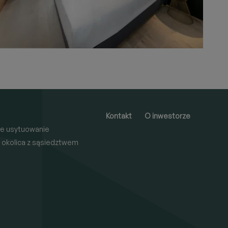
Kontakt
O inwestorze
e usytuowanie
 okolica z sąsiedztwem