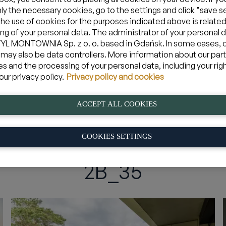
nly the necessary cookies, go to the settings and click "save s
The use of cookies for the purposes indicated above is related
ng of your personal data. The administrator of your personal d
Zarezerwuj apartament w Jastarni
L MONTOWNIA Sp. z o. o. based in Gdańsk. In some cases, 
 may also be data controllers. More information about our par
es and the processing of your personal data, including your rig
08 sie 2026
yjazd
Mam kod pro
our privacy policy.
Privacy policy and cookies
ACCEPT ALL COOKIES
em
»
2B_35
COOKIES SETTINGS
2B_35