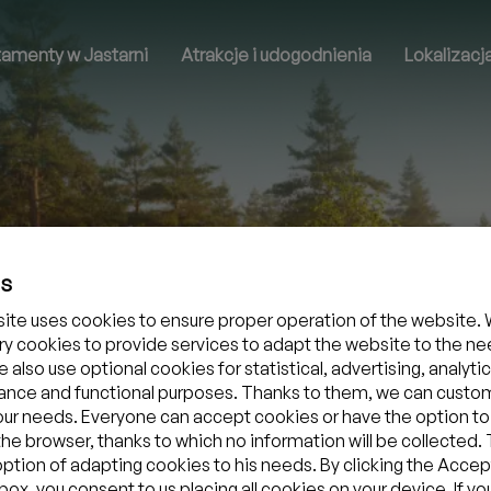
tamenty w Jastarni
Atrakcje i udogodnienia
Lokalizacj
es
ite uses cookies to ensure proper operation of the website. 
y cookies to provide services to adapt the website to the ne
 also use optional cookies for statistical, advertising, analytic
nce and functional purposes. Thanks to them, we can custo
your needs. Everyone can accept cookies or have the option to
the browser, thanks to which no information will be collected.
option of adapting cookies to his needs. By clicking the Accept
ox, you consent to us placing all cookies on your device. If yo