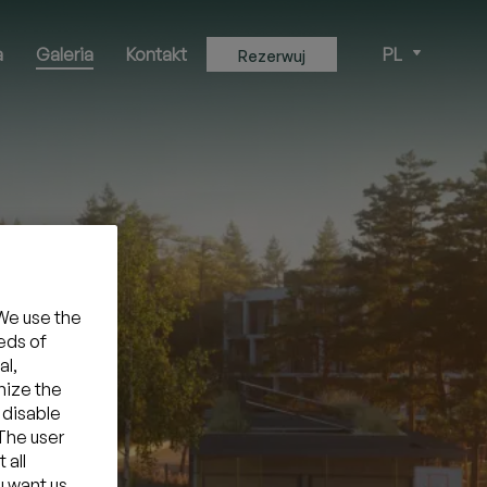
a
Galeria
Kontakt
PL
Rezerwuj
We use the
eds of
al,
mize the
 disable
 The user
 all
u want us