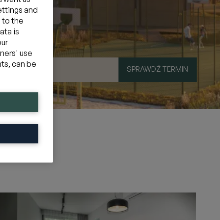
ettings and
 to the
ata is
our
tners' use
hts, can be
SPRAWDŹ TERMIN
mocyjny
»