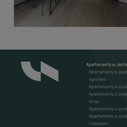
Apartamenty w Jasta
Apartamenty 6 oso
ogrodem
Apartamenty 6 oso
Apartamenty 6 oso
na las
Apartamenty 6 oso
Apartamenty 6 oso
z tarasem