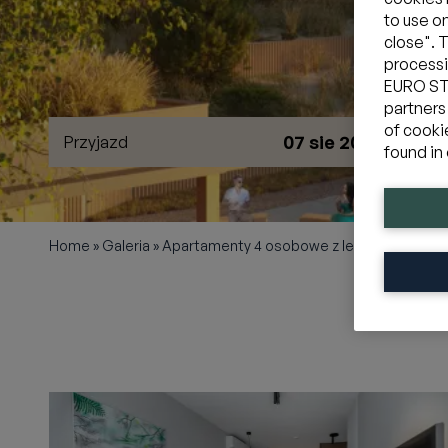
to use o
close". 
processi
EURO STY
partners
of cooki
07 sie 2026
Przyjazd
W
found in 
Home
»
Galeria
»
Apartamenty 4 osobowe z leśnym balkon