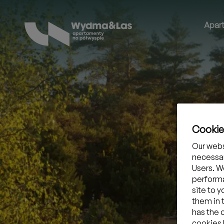
Apar
Cooki
Our webs
necessar
Users. We
performa
site to 
them in 
has the 
cookies b